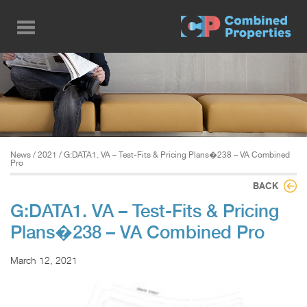
Skip
to
main
content
News
/
2021
/ G:DATA1. VA – Test-Fits & Pricing Plans�238 – VA Combined
Pro
BACK
G:DATA1. VA – Test-Fits & Pricing
Plans�238 – VA Combined Pro
March 12, 2021