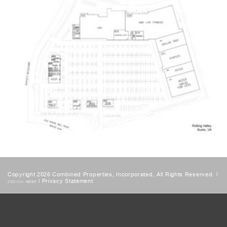
Copyright 2026 Combined Properties, Incorporated, All Rights Reserved. |
|
Privacy Statement
DESIGN:
HDSF