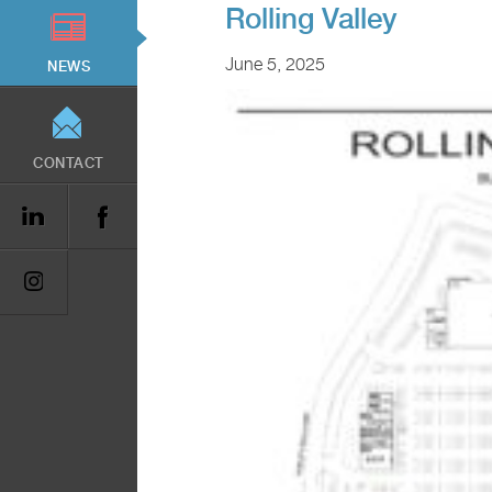
Rolling Valley
June 5, 2025
NEWS
CONTACT