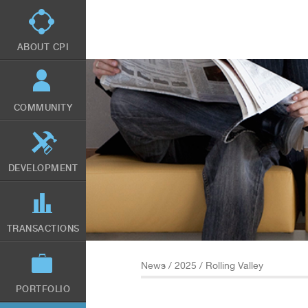
Skip
to
main
content
ABOUT CPI
COMMUNITY
DEVELOPMENT
TRANSACTIONS
News
/
2025
/ Rolling Valley
PORTFOLIO