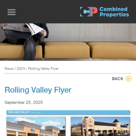
Skip
to
main
content
News
/
2025
/ Rolling Valley Flyer
BACK
Rolling Valley Flyer
September 25, 2025