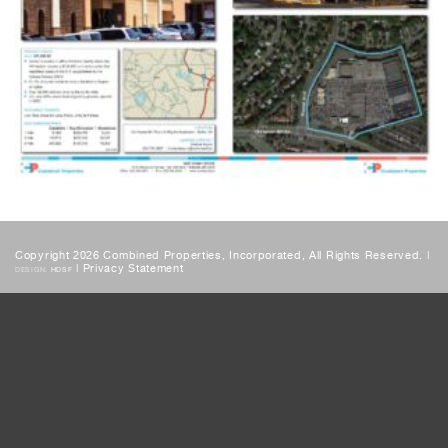
Copyright 2026 Combined Properties, Incorporated, All Rights Reserved. |
|
Privacy Statement
DESIGN:
HDSF