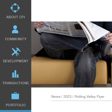
Skip
to
main
content
ABOUT CPI
COMMUNITY
DEVELOPMENT
TRANSACTIONS
News
/
2023
/ Rolling Valley Flyer
PORTFOLIO