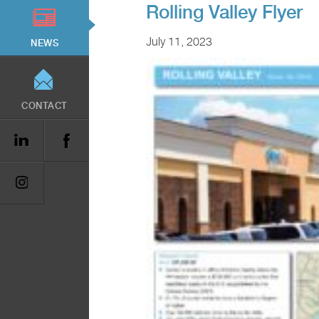
Rolling Valley Flyer
July 11, 2023
NEWS
CONTACT