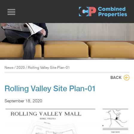
Skip
to
main
content
News
/
2020
/ Rolling Valley Site Plan-01
BACK
Rolling Valley Site Plan-01
September 18, 2020