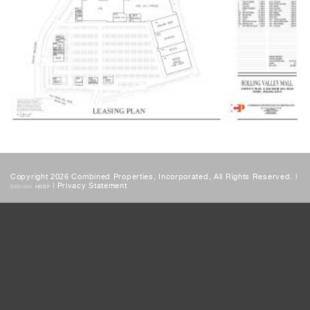
Copyright 2026 Combined Properties, Incorporated, All Rights Reserved. |
|
Privacy Statement
DESIGN:
HDSF