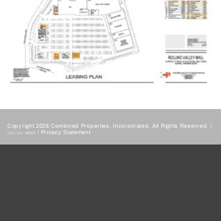
Copyright 2026 Combined Properties, Incorporated, All Rights Reserved. |
|
Privacy Statement
DESIGN:
HDSF