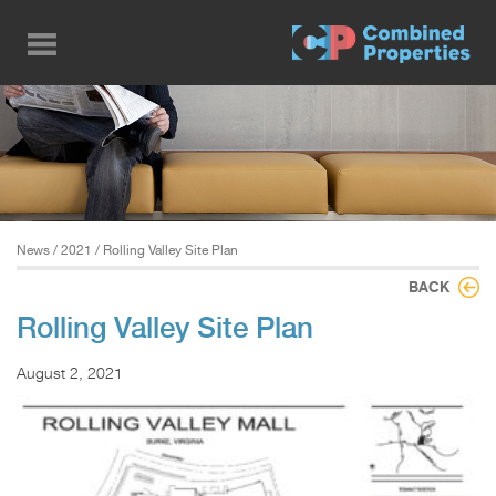
Skip
to
main
content
News
/
2021
/ Rolling Valley Site Plan
BACK
Rolling Valley Site Plan
August 2, 2021