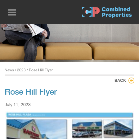
Skip
to
main
content
News
/
2023
/ Rose Hill Flyer
BACK
Rose Hill Flyer
July 11, 2023