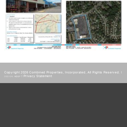
Copyright 2026 Combined Properties, Incorporated, All Rights Reserved. |
|
Privacy Statement
DESIGN:
HDSF