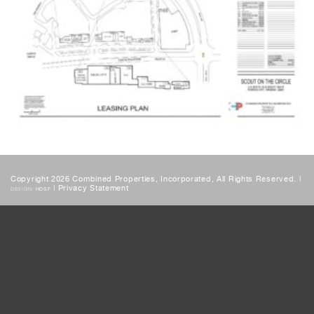
Copyright 2026 Combined Properties, Incorporated, All Rights Reserved. |
|
Privacy Statement
DESIGN:
HDSF