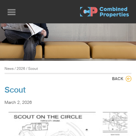
Skip
to
main
content
News
/
2026
/ Scout
BACK
Scout
March 2, 2026