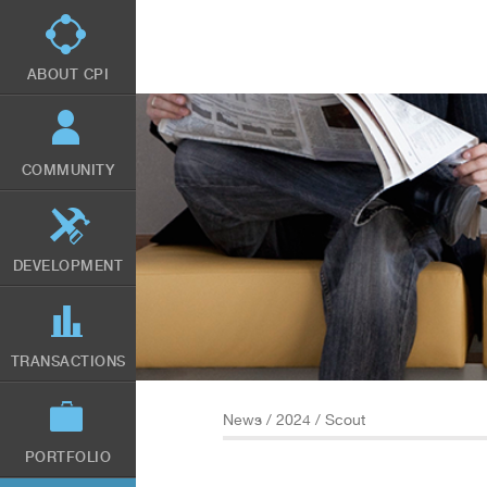
Skip
to
main
content
ABOUT CPI
COMMUNITY
DEVELOPMENT
TRANSACTIONS
News
/
2024
/ Scout
PORTFOLIO