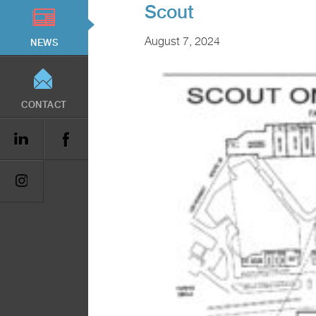
Scout
August 7, 2024
NEWS
CONTACT