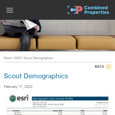
Skip
to
main
content
News
/
2022
/ Scout Demographics
BACK
Scout Demographics
February 17, 2022