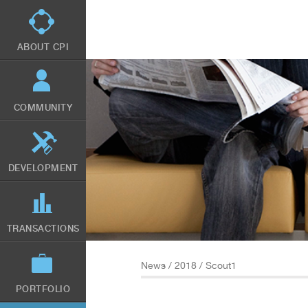
Skip
to
main
content
ABOUT CPI
COMMUNITY
DEVELOPMENT
TRANSACTIONS
News
/
2018
/ Scout1
PORTFOLIO