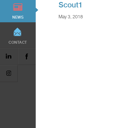
Scout1
May 3, 2018
NEWS
CONTACT