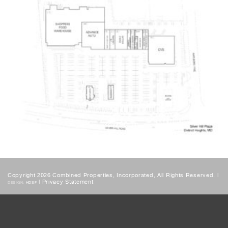
Copyright 2026 Combined Properties, Incorporated, All Rights Reserved. |
|
Privacy Statement
DESIGN:
HDSF