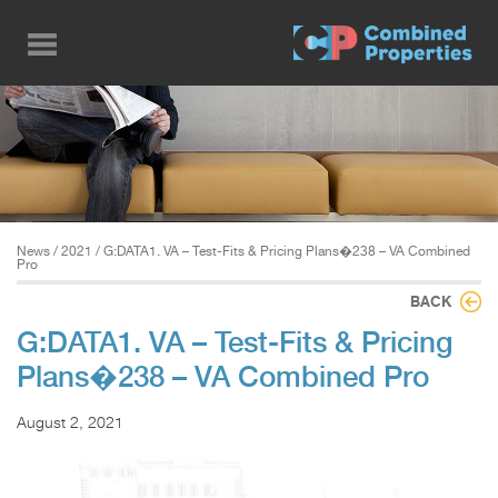
Skip
to
main
content
News
/
2021
/ G:DATA1. VA – Test-Fits & Pricing Plans�238 – VA Combined
Pro
BACK
G:DATA1. VA – Test-Fits & Pricing
Plans�238 – VA Combined Pro
August 2, 2021