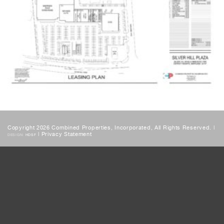
Copyright 2026 Combined Properties, Incorporated, All Rights Reserved. |
|
Privacy Statement
DESIGN:
HDSF