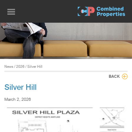
Skip
to
main
content
News
/
2026
/ Silver Hill
BACK
Silver Hill
March 2, 2026