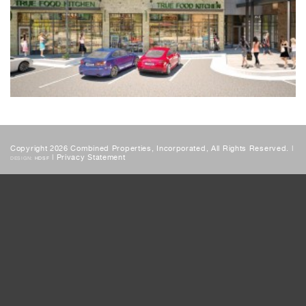
Copyright 2026 Combined Properties, Incorporated, All Rights Reserved. |
|
Privacy Statement
DESIGN:
HDSF