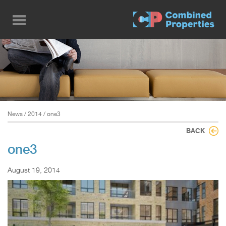
Skip
to
main
content
News
/
2014
/ one3
BACK
one3
August 19, 2014