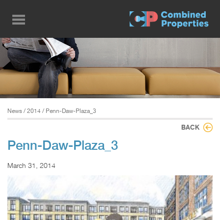
Skip
to
main
content
News
/
2014
/ Penn-Daw-Plaza_3
BACK
Penn-Daw-Plaza_3
March 31, 2014