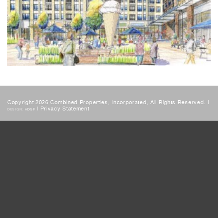
Copyright 2026 Combined Properties, Incorporated, All Rights Reserved. |
|
Privacy Statement
DESIGN:
HDSF