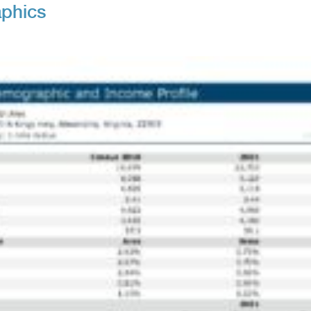
phics