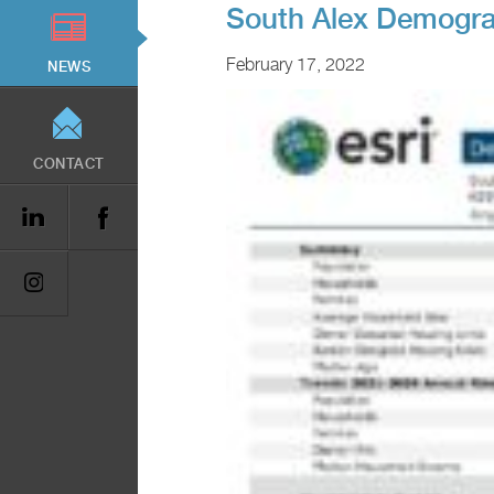
South Alex Demogra
February 17, 2022
NEWS
CONTACT