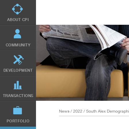
Skip
to
main
content
ABOUT CPI
COMMUNITY
DEVELOPMENT
TRANSACTIONS
News
/
2022
/ South Alex Demograph
PORTFOLIO