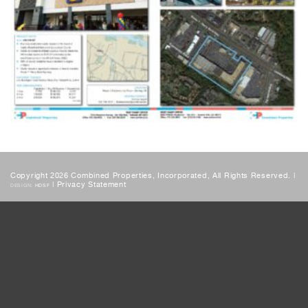
Copyright 2026 Combined Properties, Incorporated, All Rights Reserved. |
|
Privacy Statement
DESIGN:
HDSF