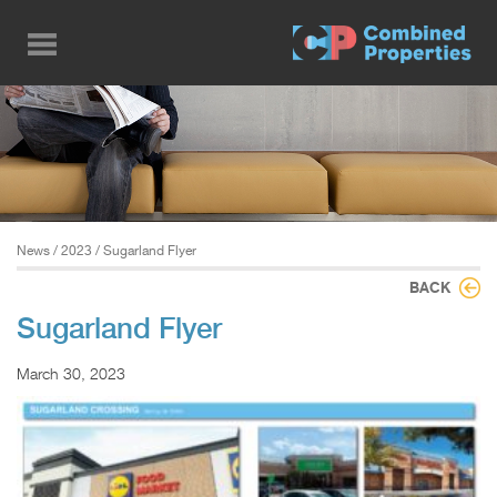
Skip
to
main
content
News
/
2023
/ Sugarland Flyer
BACK
Sugarland Flyer
March 30, 2023