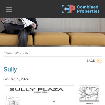
Skip
to
main
content
News
/
2024
/ Sully
BACK
Sully
January 29, 2024