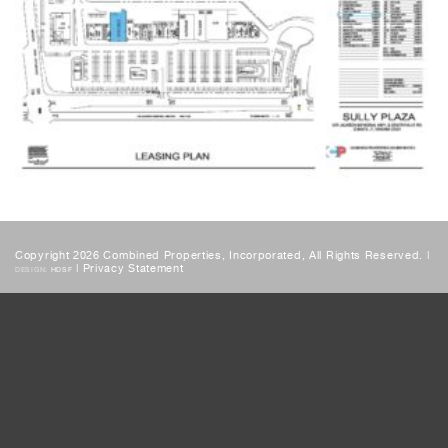
Copyright 2026 Combined Properties, Incorporated, All Rights Reserved. |
|
Privacy Statement
DESIGN:
HDSF