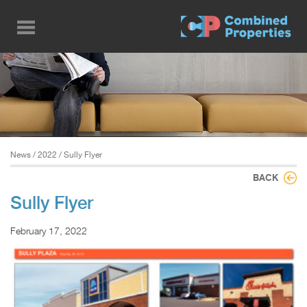
Skip
to
main
content
News
/
2022
/ Sully Flyer
BACK
Sully Flyer
February 17, 2022