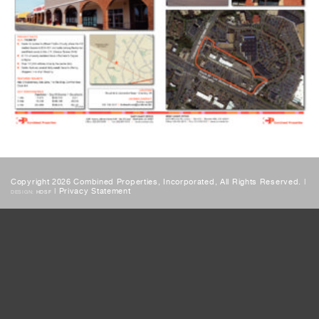
Copyright 2026 Combined Properties, Incorporated, All Rights Reserved. |
|
Privacy Statement
DESIGN:
HDSF