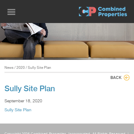
Skip
to
main
content
News
/
2020
/ Sully Site Plan
BACK
Sully Site Plan
September 18, 2020
Sully Site Plan
Copyright 2026 Combined Properties, Incorporated, All Rights Reserved. |