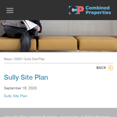
Skip
to
main
content
News
/
2020
/ Sully Site Plan
BACK
Sully Site Plan
September 18, 2020
Sully Site Plan
Copyright 2026 Combined Properties, Incorporated, All Rights Reserved. |