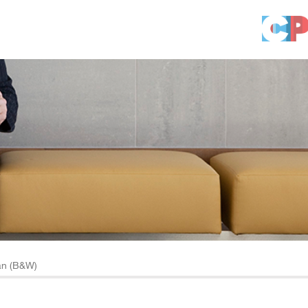
an (B&W)