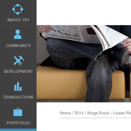
Skip
to
main
content
ABOUT CPI
COMMUNITY
DEVELOPMENT
TRANSACTIONS
News
/
2014
/ Kings Road – Lease Pl
PORTFOLIO