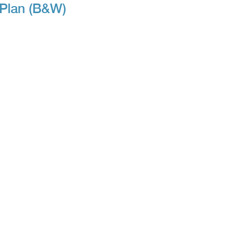
 Plan (B&W)