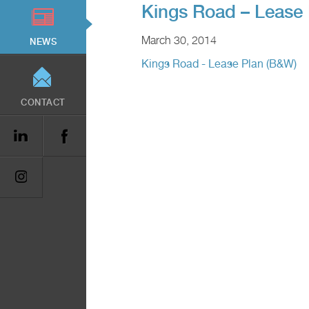
Kings Road – Lease
March 30, 2014
NEWS
Kings Road - Lease Plan (B&W)
CONTACT