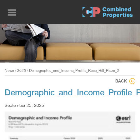
Skip
to
main
content
News
/
2025
/ Demographic_and_Income_Profile_Rose_Hill_Plaza_2
BACK
Demographic_and_Income_Profile_R
September 25, 2025