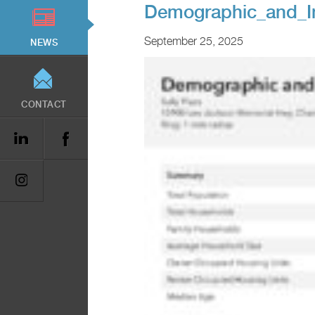
Demographic_and_In
September 25, 2025
NEWS
CONTACT