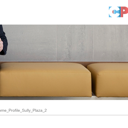
me_Profile_Sully_Plaza_2