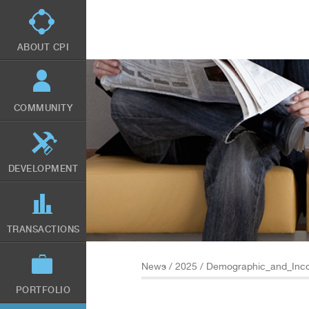
Skip
to
main
content
ABOUT CPI
COMMUNITY
DEVELOPMENT
TRANSACTIONS
News
/
2025
/ Demographic_and_Inco
PORTFOLIO