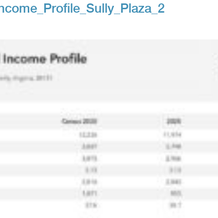
come_Profile_Sully_Plaza_2