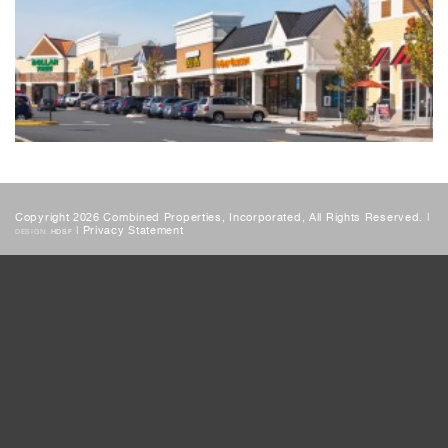
Copyright 2026 Combined Properties, Incorporated, All Rights Reserved. |
|
Privacy Statement
DESIGN:
HDSF