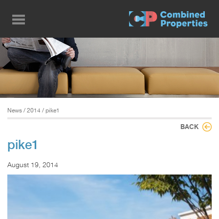
Skip
to
main
content
News
/
2014
/ pike1
BACK
pike1
August 19, 2014