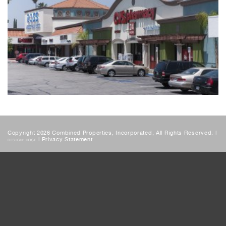
Copyright 2026 Combined Properties, Incorporated, All Rights Reserved. |
|
Privacy Statement
DESIGN:
HDSF