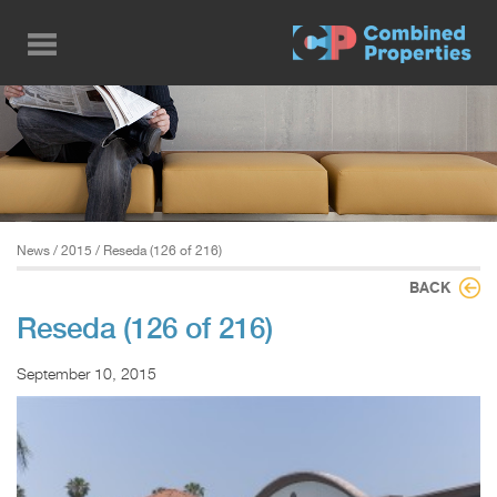
Skip
to
main
content
News
/
2015
/ Reseda (126 of 216)
BACK
Reseda (126 of 216)
September 10, 2015