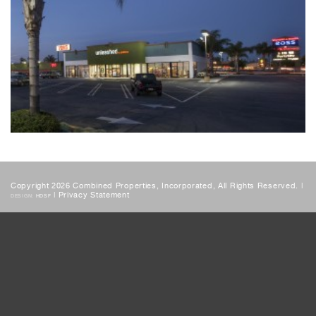
Copyright 2026 Combined Properties, Incorporated, All Rights Reserved. |
|
Privacy Statement
DESIGN:
HDSF