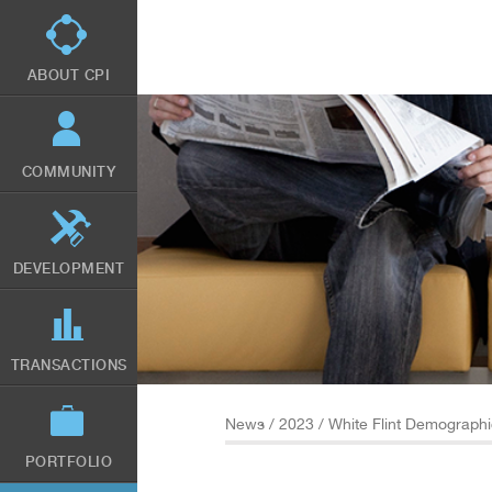
Skip
to
main
content
ABOUT CPI
COMMUNITY
DEVELOPMENT
TRANSACTIONS
News
/
2023
/ White Flint Demograph
PORTFOLIO