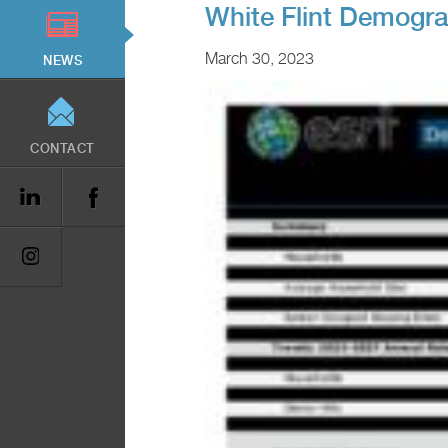
White Flint Demogr
March 30, 2023
NEWS
CONTACT