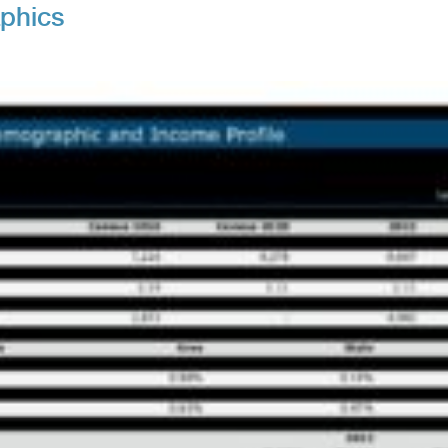
aphics