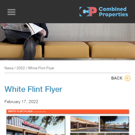
Skip
to
main
content
News
/
2022
/ White Flint Flyer
BACK
White Flint Flyer
February 17, 2022