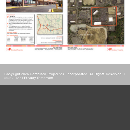
Copyright 2026 Combined Properties, Incorporated, All Rights Reserved. |
|
Privacy Statement
DESIGN:
HDSF