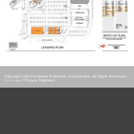
Copyright 2026 Combined Properties, Incorporated, All Rights Reserved. |
|
Privacy Statement
DESIGN:
HDSF