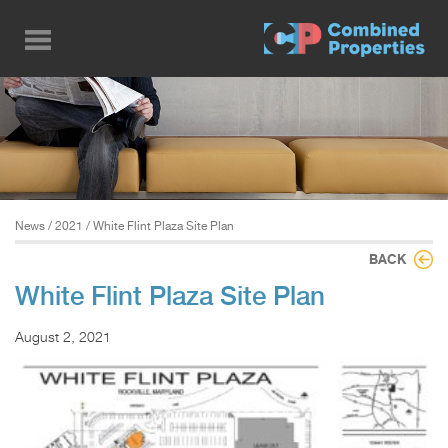
Skip
to
main
content
News
/
2021
/ White Flint Plaza Site Plan
BACK
White Flint Plaza Site Plan
August 2, 2021