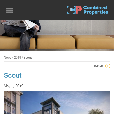
Skip
to
main
content
News
/
2019
/ Scout
BACK
Scout
May 1, 2019