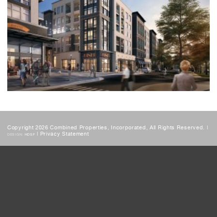
Copyright 2026 Combined Properties, Incorporated, All Rights Reserved. |
|
Privacy Statement
DESIGN:
HDSF