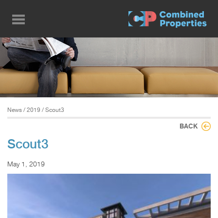
Skip
to
main
content
News
/
2019
/ Scout3
BACK
Scout3
May 1, 2019