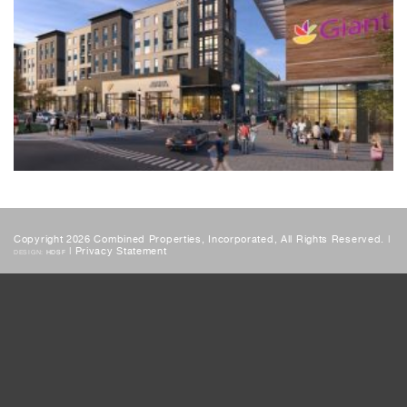
Copyright 2026 Combined Properties, Incorporated, All Rights Reserved. |
|
Privacy Statement
DESIGN:
HDSF