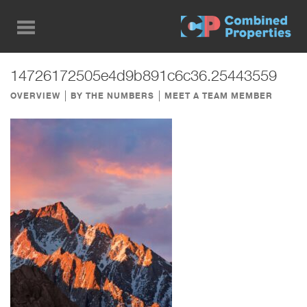
Skip
to
main
content
14726172505e4d9b891c6c36.25443559
OVERVIEW
BY THE NUMBERS
MEET A TEAM MEMBER