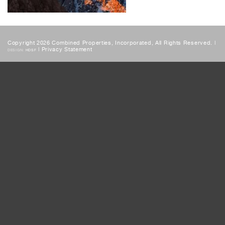
Copyright 2026 Combined Properties, Incorporated, All Rights Reserved. |
|
Privacy Statement
DESIGN:
HDSF