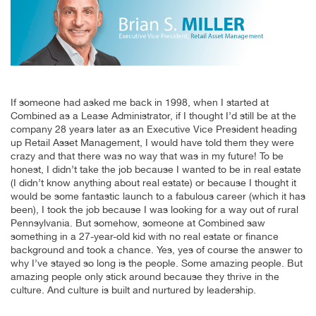
If someone had asked me back in 1998, when I started at
Combined as a Lease Administrator, if I thought I’d still be at the
company 28 years later as an Executive Vice President heading
up Retail Asset Management, I would have told them they were
crazy and that there was no way that was in my future! To be
honest, I didn’t take the job because I wanted to be in real estate
(I didn’t know anything about real estate) or because I thought it
would be some fantastic launch to a fabulous career (which it has
been), I took the job because I was looking for a way out of rural
Pennsylvania. But somehow, someone at Combined saw
something in a 27-year-old kid with no real estate or finance
background and took a chance. Yes, yes of course the answer to
why I’ve stayed so long is the people. Some amazing people. But
amazing people only stick around because they thrive in the
culture. And culture is built and nurtured by leadership.