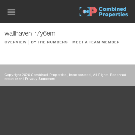
Skip
to
main
content
wallhaven-r7y6em
OVERVIEW
BY THE NUMBERS
MEET A TEAM MEMBER
Copyright 2026 Combined Properties, Incorporated, All Rights Reserved. |
|
Privacy Statement
DESIGN:
HDSF