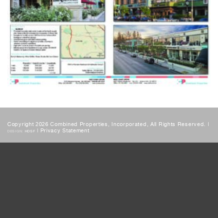
Copyright 2026 Combined Properties, Incorporated, All Rights Reserved. |
|
Privacy Statement
DESIGN:
HDSF