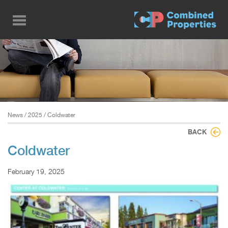
Skip
to
main
content
News
/
2025
/ Coldwater
BACK
Coldwater
February 19, 2025