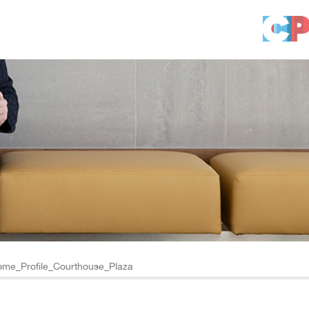
me_Profile_Courthouse_Plaza