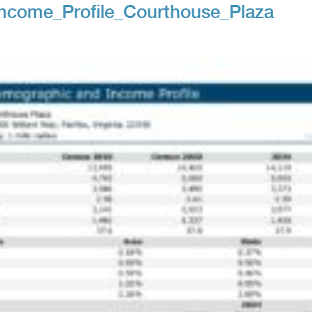
ncome_Profile_Courthouse_Plaza