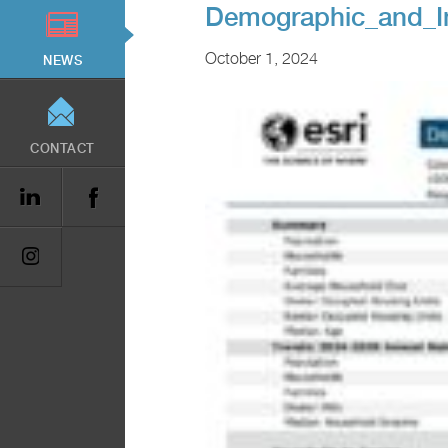
Demographic_and_I
October 1, 2024
NEWS
CONTACT