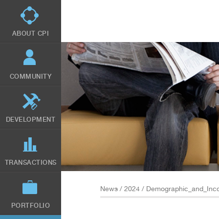
Skip
to
main
content
ABOUT CPI
COMMUNITY
DEVELOPMENT
TRANSACTIONS
News
/
2024
/ Demographic_and_Inco
PORTFOLIO