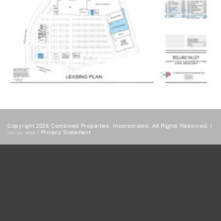
Copyright 2026 Combined Properties, Incorporated, All Rights Reserved. |
|
Privacy Statement
DESIGN:
HDSF