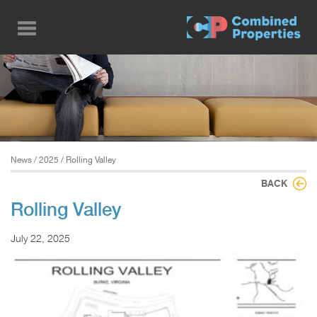
Skip
to
main
content
News
/
2025
/ Rolling Valley
BACK
Rolling Valley
July 22, 2025